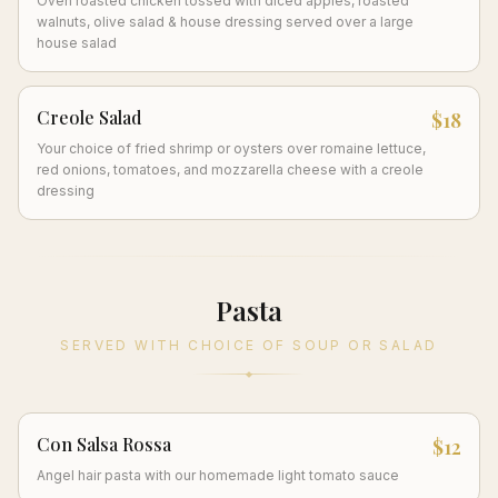
Oven roasted chicken tossed with diced apples, roasted
walnuts, olive salad & house dressing served over a large
house salad
Creole Salad
$18
Your choice of fried shrimp or oysters over romaine lettuce,
red onions, tomatoes, and mozzarella cheese with a creole
dressing
Pasta
SERVED WITH CHOICE OF SOUP OR SALAD
Con Salsa Rossa
$12
Angel hair pasta with our homemade light tomato sauce