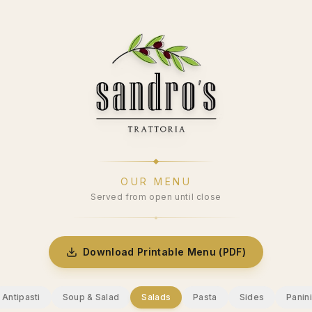
OUR MENU
Served from open until close
Download Printable Menu (PDF)
Antipasti
Soup & Salad
Salads
Pasta
Sides
Panini