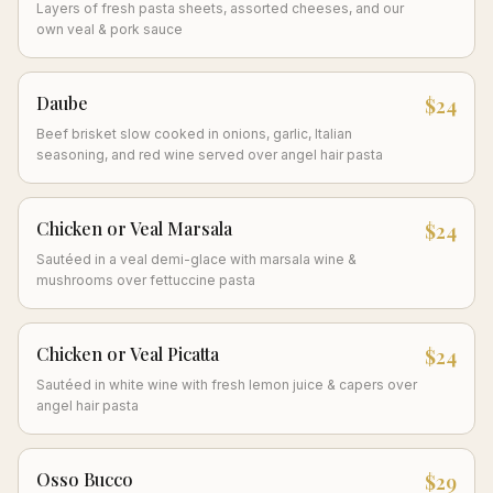
Layers of fresh pasta sheets, assorted cheeses, and our
own veal & pork sauce
Daube
$24
Beef brisket slow cooked in onions, garlic, Italian
seasoning, and red wine served over angel hair pasta
Chicken or Veal Marsala
$24
Sautéed in a veal demi-glace with marsala wine &
mushrooms over fettuccine pasta
Chicken or Veal Picatta
$24
Sautéed in white wine with fresh lemon juice & capers over
angel hair pasta
Osso Bucco
$29