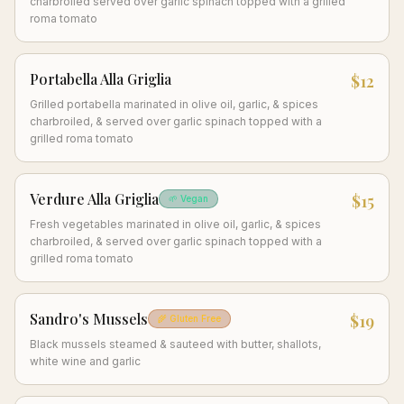
charbroiled served over garlic spinach topped with a grilled
roma tomato
Portabella Alla Griglia
$12
Grilled portabella marinated in olive oil, garlic, & spices
charbroiled, & served over garlic spinach topped with a
grilled roma tomato
Verdure Alla Griglia
$15
🌱 Vegan
Fresh vegetables marinated in olive oil, garlic, & spices
charbroiled, & served over garlic spinach topped with a
grilled roma tomato
Sandro's Mussels
$19
🌾 Gluten Free
Black mussels steamed & sauteed with butter, shallots,
white wine and garlic