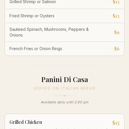
$13
Grilled Shrimp or Salmon
$13
Fried Shrimp or Oysters
Sauteed Spinach, Mushrooms, Peppers &
$9
Onions
$6
French Fries or Onion Rings
Panini Di Casa
SERVED ON ITALIAN BREAD
Available daily until 2:00 pm
Grilled Chicken
$15