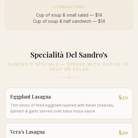
COMBINATIONS
Cup of soup & small salad — $14
Cup of soup & half sandwich — $14
Specialità Del Sandro's
SANDRO'S SPECIALS — SERVED WITH CHOICE OF
SOUP OR SALAD
Eggplant Lasagna
$20
Thin slices of fried eggplant layered with Italian cheeses,
spinach & garlic served over salsa rossa sauce
Vera's Lasagna
$20