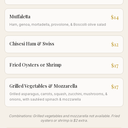
Muffaletta
$14
Ham, genoa, mortadella, provolone, & Boscolli olive salad
Chisesi Ham & Swiss
$12
Fried Oysters or Shrimp
$17
Grilled Vegetables & Mozzarella
$17
Grilled asparagus, carrots, squash, zucchini, mushrooms, &
onions, with sautéed spinach & mozzarella
Combinations: Grilled vegetables and mozzarella not available. Fried
oysters or shrimp is $2 extra.