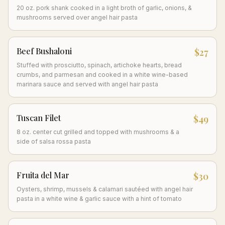
20 oz. pork shank cooked in a light broth of garlic, onions, &
mushrooms served over angel hair pasta
Beef Bushaloni
$27
Stuffed with prosciutto, spinach, artichoke hearts, bread
crumbs, and parmesan and cooked in a white wine-based
marinara sauce and served with angel hair pasta
Tuscan Filet
$49
8 oz. center cut grilled and topped with mushrooms & a
side of salsa rossa pasta
Fruita del Mar
$30
Oysters, shrimp, mussels & calamari sautéed with angel hair
pasta in a white wine & garlic sauce with a hint of tomato