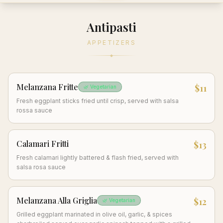
Antipasti
APPETIZERS
Melanzana Fritte
$11
🌿 Vegetarian
Fresh eggplant sticks fried until crisp, served with salsa
rossa sauce
Calamari Fritti
$13
Fresh calamari lightly battered & flash fried, served with
salsa rosa sauce
Melanzana Alla Griglia
$12
🌿 Vegetarian
Grilled eggplant marinated in olive oil, garlic, & spices