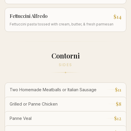
Fettuccini Alfredo
$14
Fettuccini pasta tossed with cream, butter, & fresh parmesan
Contorni
SIDES
$11
Two Homemade Meatballs or Italian Sausage
$8
Grilled or Panne Chicken
$12
Panne Veal