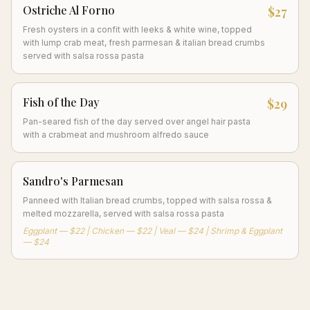
Ostriche Al Forno
$27
Fresh oysters in a confit with leeks & white wine, topped
with lump crab meat, fresh parmesan & italian bread crumbs
served with salsa rossa pasta
Fish of the Day
$29
Pan-seared fish of the day served over angel hair pasta
with a crabmeat and mushroom alfredo sauce
Sandro's Parmesan
Panneed with Italian bread crumbs, topped with salsa rossa &
melted mozzarella, served with salsa rossa pasta
Eggplant — $22 | Chicken — $22 | Veal — $24 | Shrimp & Eggplant
— $24