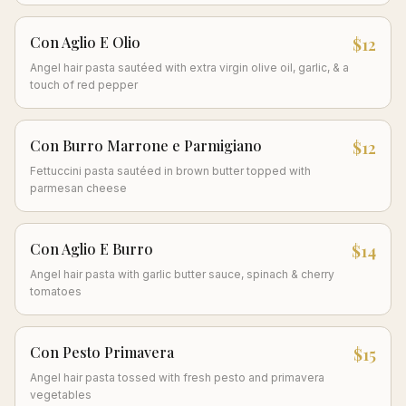
Con Aglio E Olio
$12
Angel hair pasta sautéed with extra virgin olive oil, garlic, & a
touch of red pepper
Con Burro Marrone e Parmigiano
$12
Fettuccini pasta sautéed in brown butter topped with
parmesan cheese
Con Aglio E Burro
$14
Angel hair pasta with garlic butter sauce, spinach & cherry
tomatoes
Con Pesto Primavera
$15
Angel hair pasta tossed with fresh pesto and primavera
vegetables