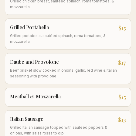
Grilled chicken breast, sautéed spinach, roma tomatoes, &
mozzarella
Grilled Portabella
$15
Grilled portabella, sautéed spinach, roma tomatoes, &
mozzarella
Daube and Provolone
$17
Beef brisket slow cooked in onions, garlic, red wine & Italian
seasoning with provolone
Meatball & Mozzarella
$15
Italian Sausage
$13
Grilled Italian sausage topped with sautéed peppers &
onions, with salsa rossa to dip