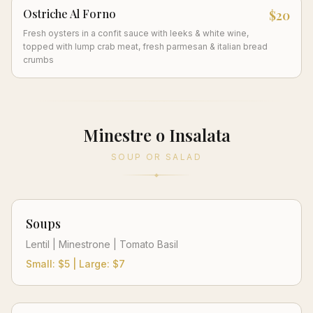
Ostriche Al Forno
$20
Fresh oysters in a confit sauce with leeks & white wine,
topped with lump crab meat, fresh parmesan & italian bread
crumbs
Minestre o Insalata
SOUP OR SALAD
Soups
Lentil | Minestrone | Tomato Basil
Small: $5 | Large: $7