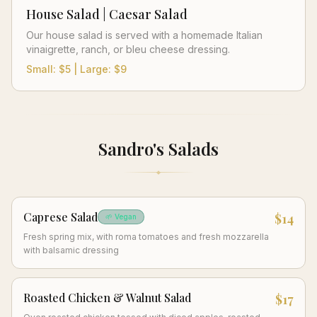
House Salad | Caesar Salad
Our house salad is served with a homemade Italian
vinaigrette, ranch, or bleu cheese dressing.
Small: $5 | Large: $9
Sandro's Salads
Caprese Salad
$14
🌱 Vegan
Fresh spring mix, with roma tomatoes and fresh mozzarella
with balsamic dressing
Roasted Chicken & Walnut Salad
$17